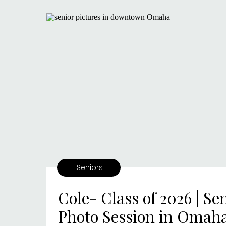
Seniors
Cole- Class of 2026 | Se
Photo Session in Omah