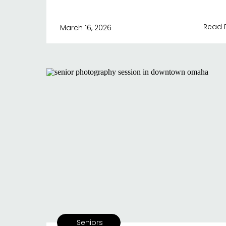
Read 
March 16, 2026
Seniors