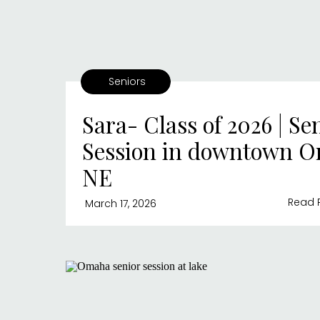
Seniors
Sara- Class of 2026 | Se
Session in downtown 
NE
Read 
March 17, 2026