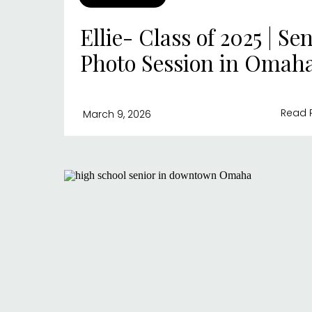
Ellie- Class of 2025 | Se
Photo Session in Omah
Read 
March 9, 2026