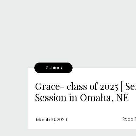
Seniors
Grace- class of 2025 | Se
Session in Omaha, NE
Read 
March 16, 2026