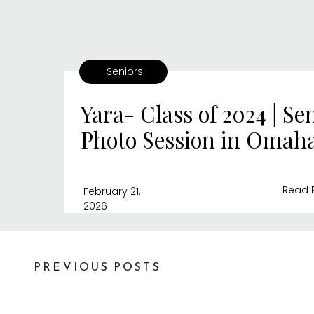
Seniors
Yara- Class of 2024 | Se
Photo Session in Omah
Read 
February 21,
2026
PREVIOUS POSTS