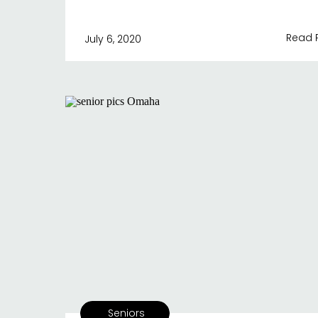
Read 
July 6, 2020
Seniors