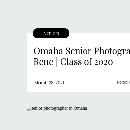
Seniors
Omaha Senior Photogra
Rene | Class of 2020
Read 
March 28, 2021