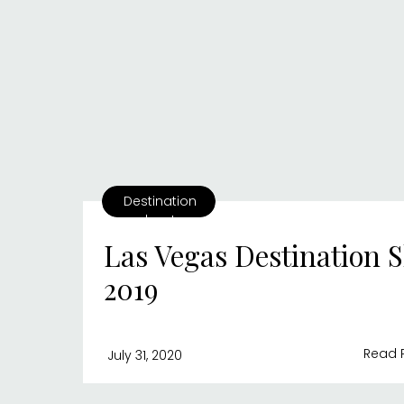
Destination
shoots
Las Vegas Destination S
2019
Read 
July 31, 2020