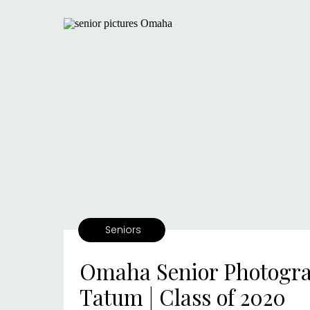
Seniors
Omaha Senior Photogra
Tatum | Class of 2020