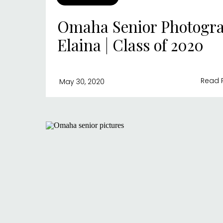
Omaha Senior Photogra
Elaina | Class of 2020
Read 
May 30, 2020