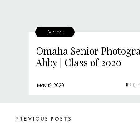
Seniors
Omaha Senior Photogra
Abby | Class of 2020
Read 
May 12, 2020
PREVIOUS POSTS