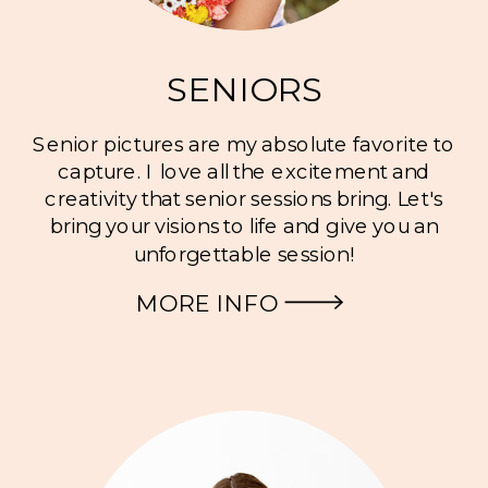
SENIORS
Senior pictures are my absolute favorite to
capture. I love all the excitement and
creativity that senior sessions bring. Let's
bring your visions to life and give you an
unforgettable session!
MORE INFO