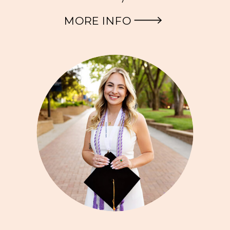
MORE INFO