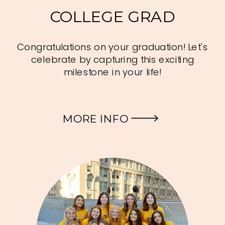
COLLEGE GRAD
Congratulations on your graduation! Let's
celebrate by capturing this exciting
milestone in your life!
MORE INFO