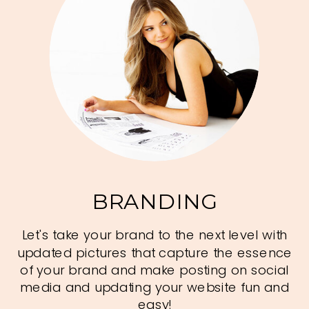
BRANDING
Let's take your brand to the next level with
updated pictures that capture the essence
of your brand and make posting on social
media and updating your website fun and
easy!