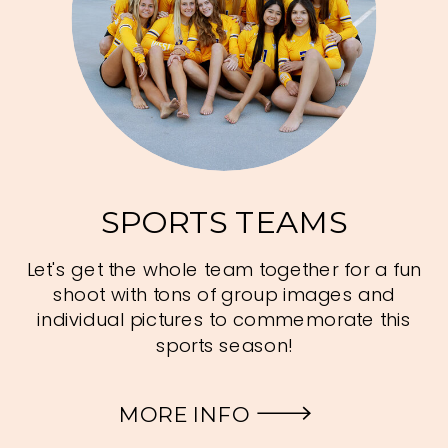
SPORTS TEAMS
Let's get the whole team together for a fun
shoot with tons of group images and
individual pictures to commemorate this
sports season!
MORE INFO