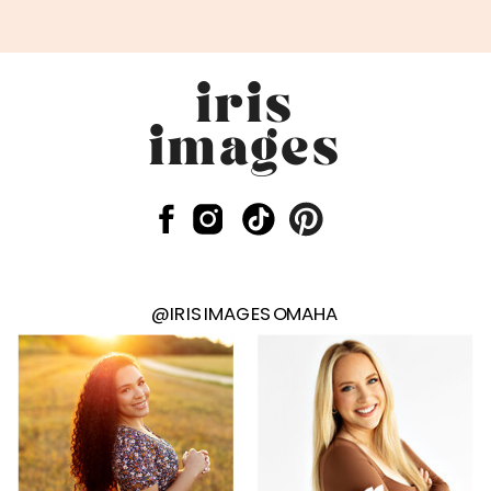
iris
images
@IRISIMAGESOMAHA