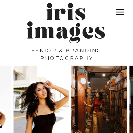
iris
images
SENIOR & BRANDING
PHOTOGRAPHY