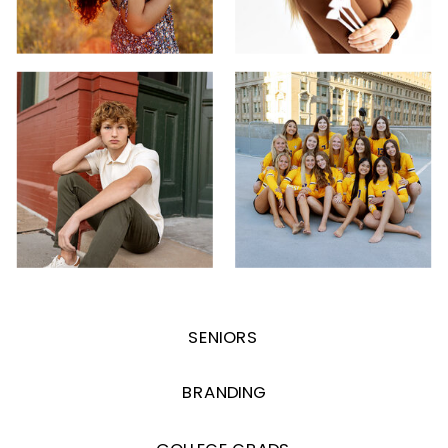
SENIORS
BRANDING