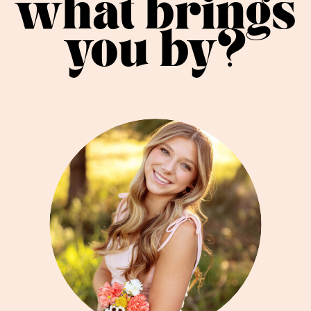
what brings
you by?