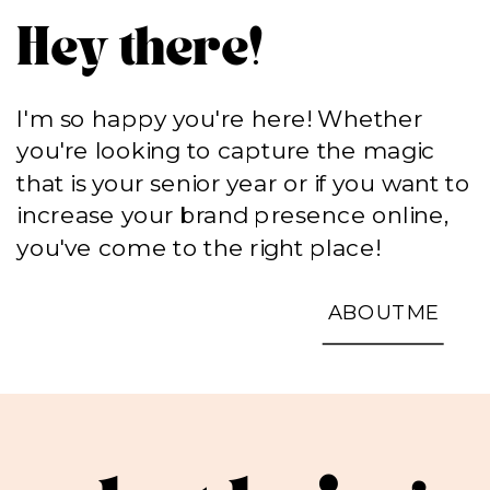
Hey there!
I'm so happy you're here! Whether
you're looking to capture the magic
that is your senior year or if you want to
increase your brand presence online,
you've come to the right place!
ABOUT ME