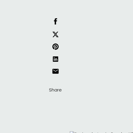
Share