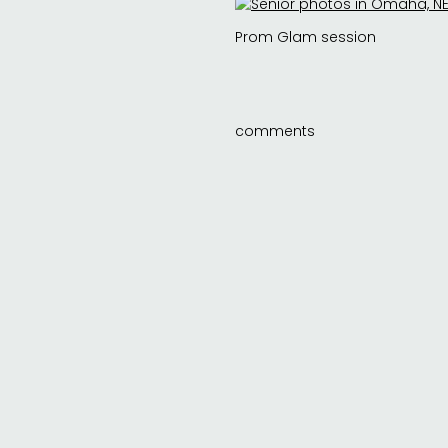
Prom Glam session
comments