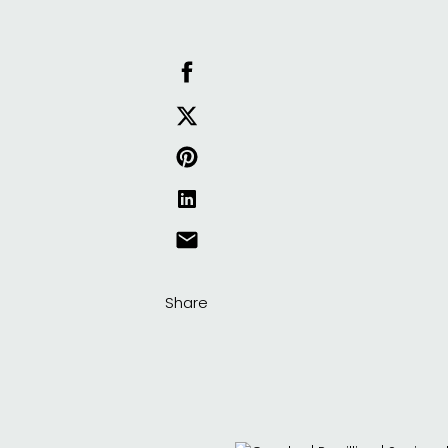
Share