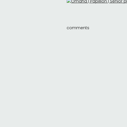
comments