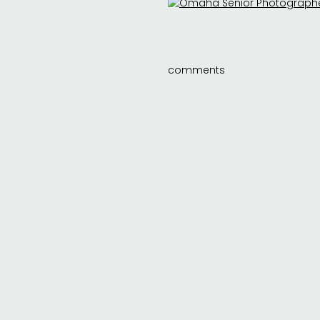
comments