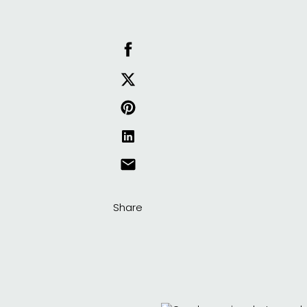
Share