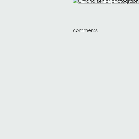
comments