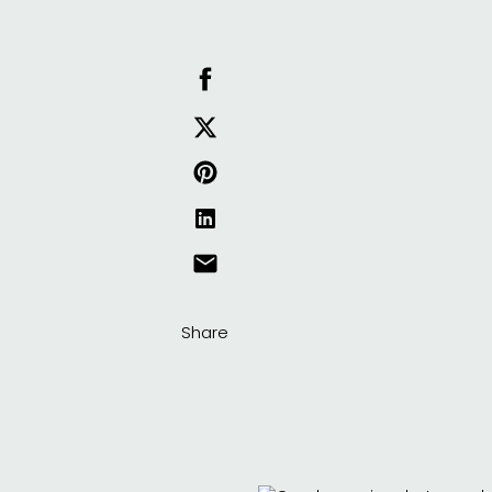
Share