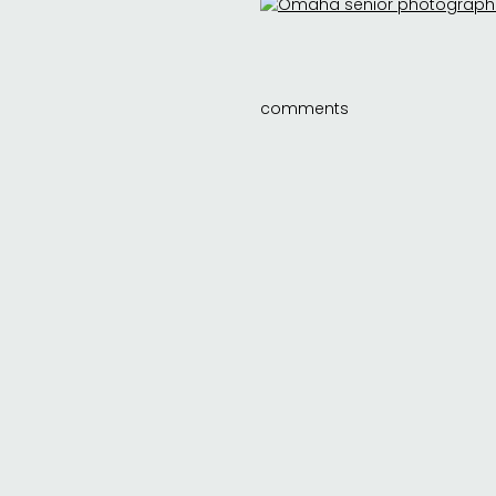
comments