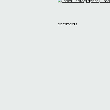
comments