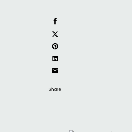
Share