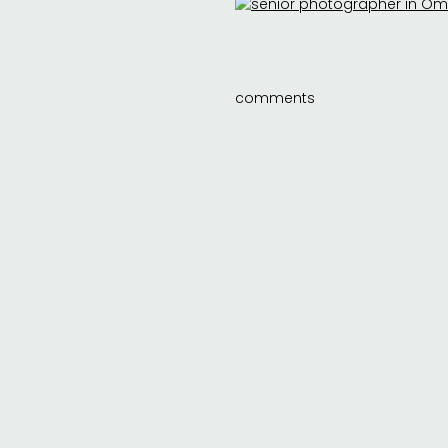
comments