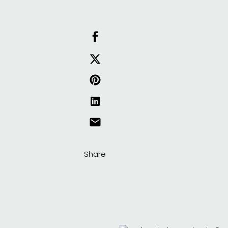
Share