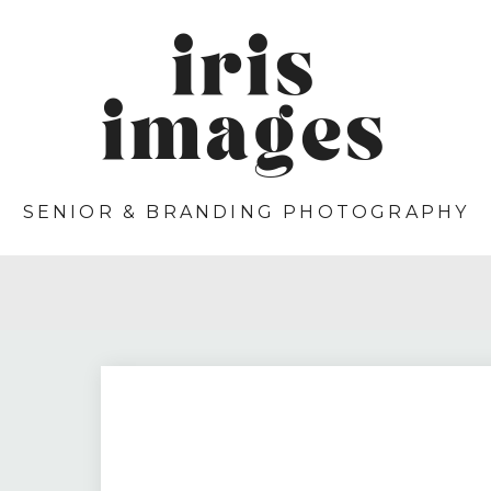
iris
images
SENIOR & BRANDING PHOTOGRAPHY