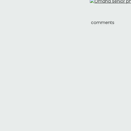
comments