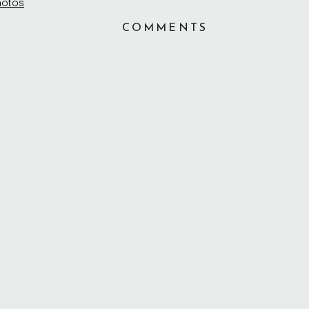
COMMENTS