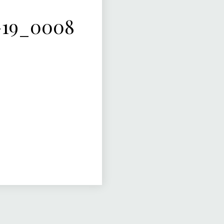
-19_0008