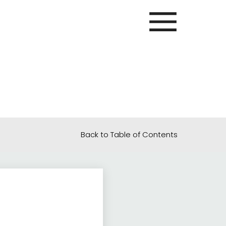
Back to Table of Contents