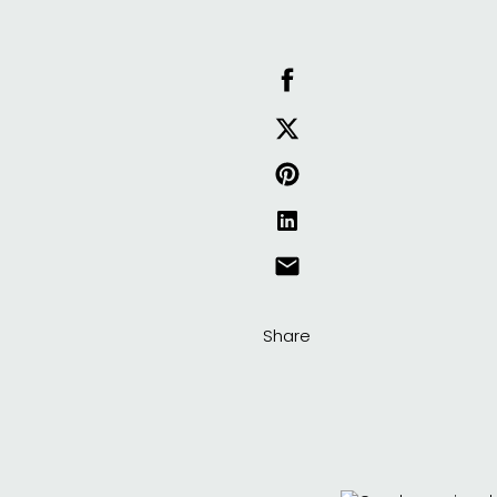
Share