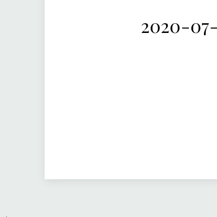
2020-07