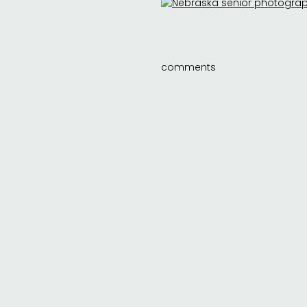
comments