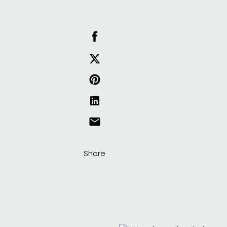
Share