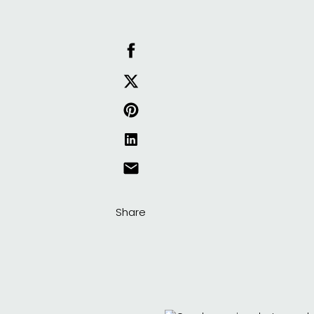
Share