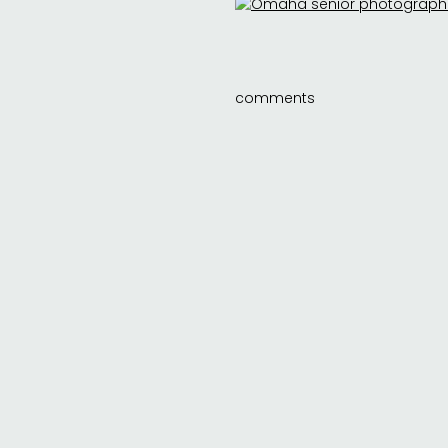
comments