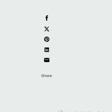
Share