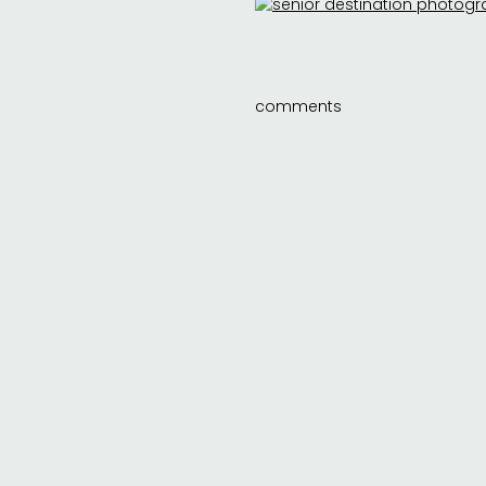
comments