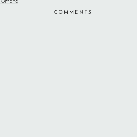
COMMENTS