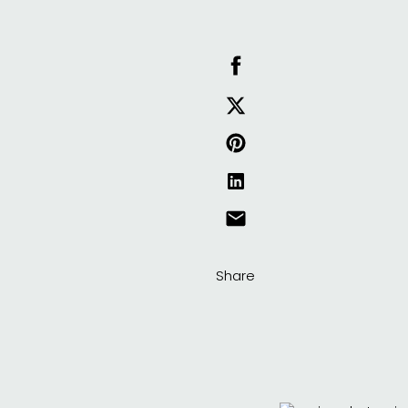
Share