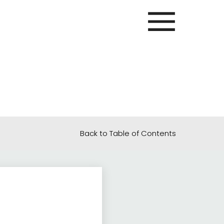
Back to Table of Contents