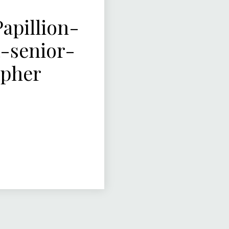
pillion-
-senior-
apher