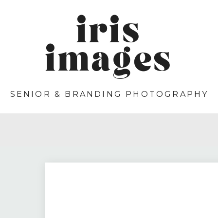
iris
images
SENIOR & BRANDING PHOTOGRAPHY