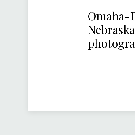
Omaha-Pa
Nebraska
photogr