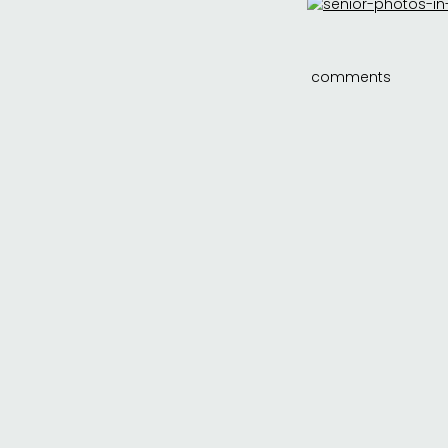
comments