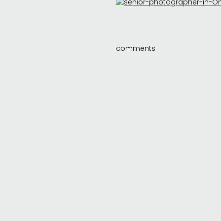
comments