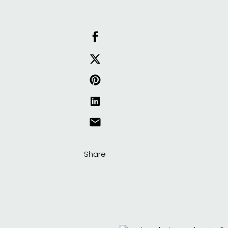
Share