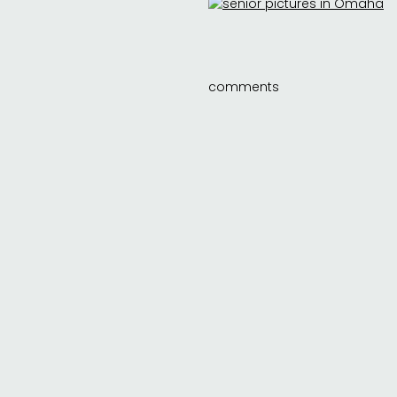
comments