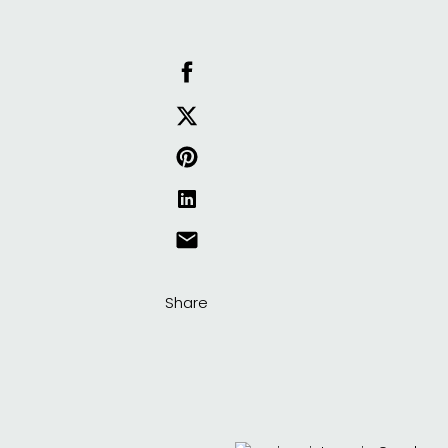
Share