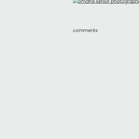
comments