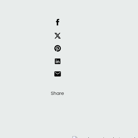
Share