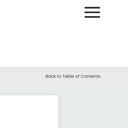
Back to Table of Contents