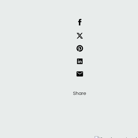
Share