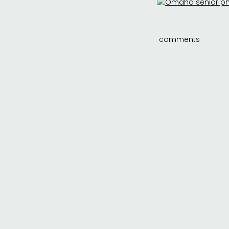
comments