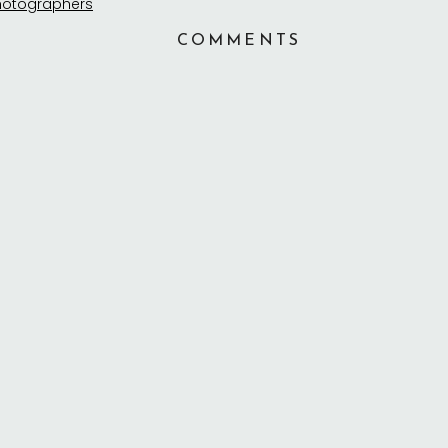
COMMENTS