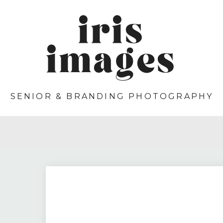
iris
images
SENIOR & BRANDING PHOTOGRAPHY