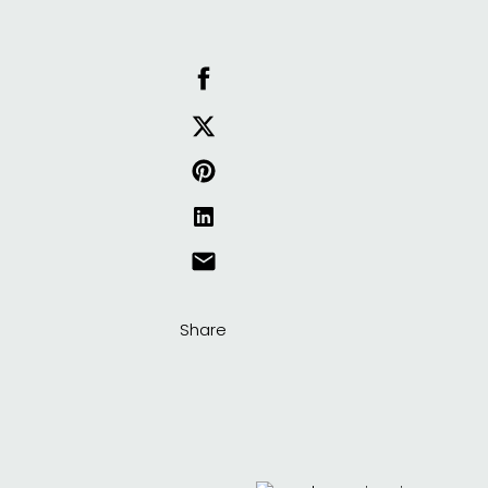
Share