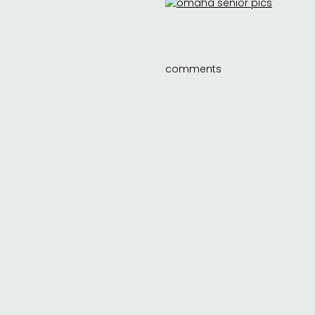
comments