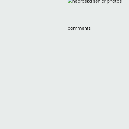
comments