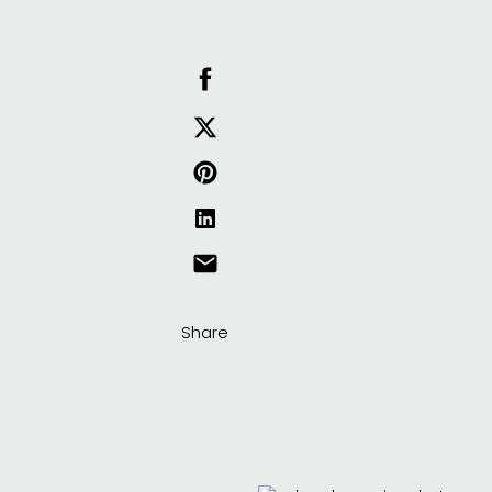
Share