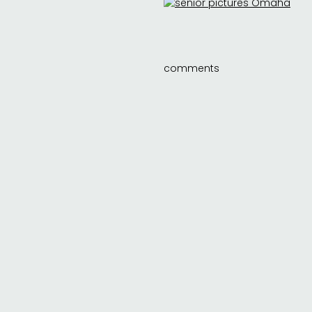
comments