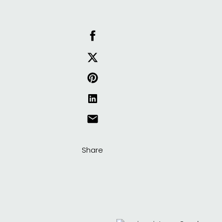
Share