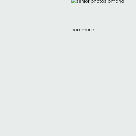
comments