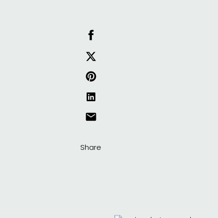
Share