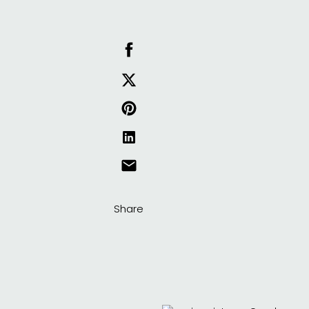
Share