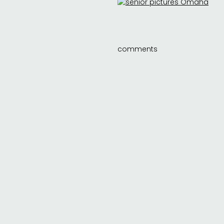
comments