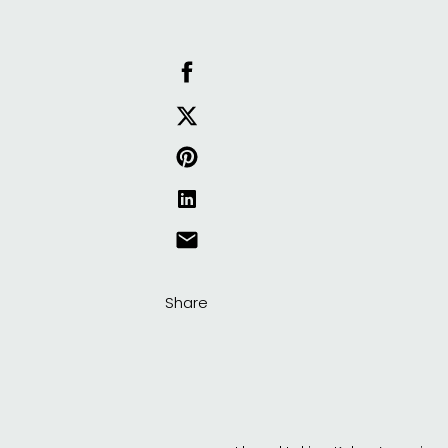
Share