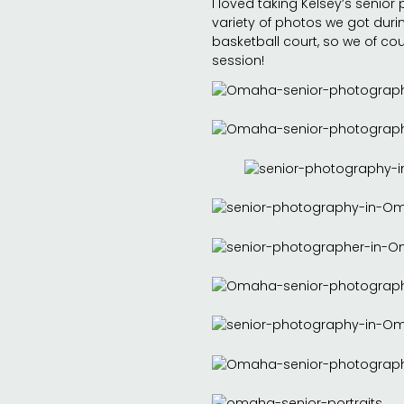
I loved taking Kelsey’s senior 
variety of photos we got durin
basketball court, so we of co
session!