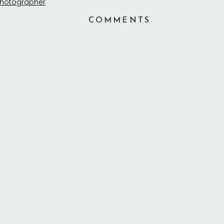
COMMENTS