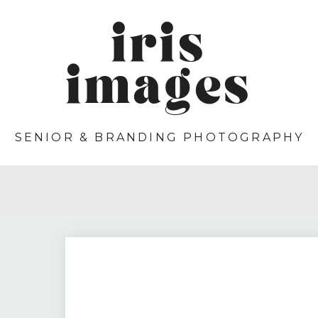
iris
images
SENIOR & BRANDING PHOTOGRAPHY