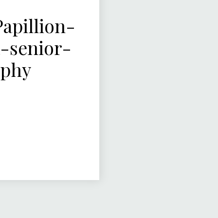
pillion-
-senior-
aphy