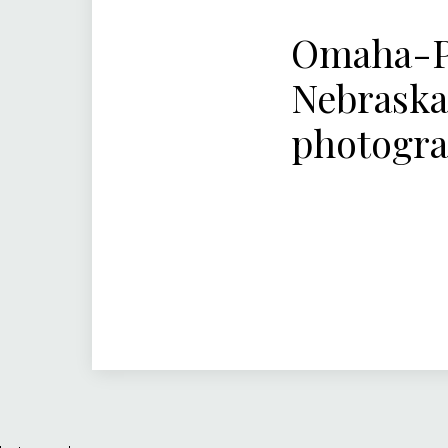
Omaha-Pa
Nebraska
photogr