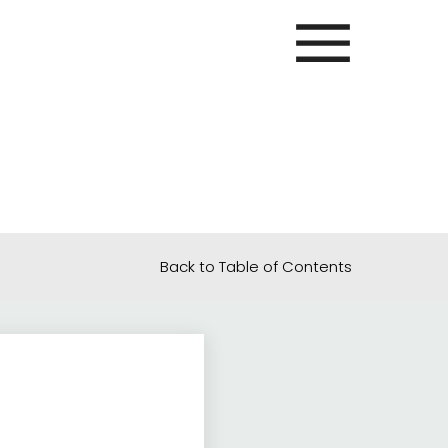
Back to Table of Contents