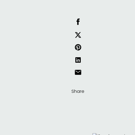
Share