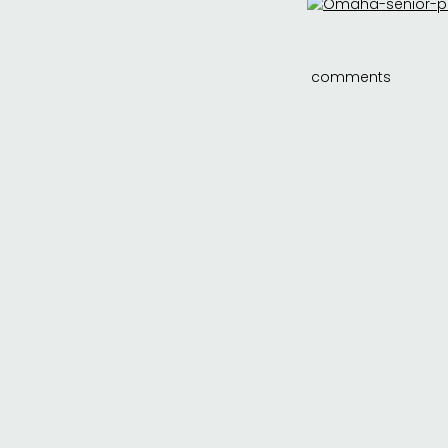
comments