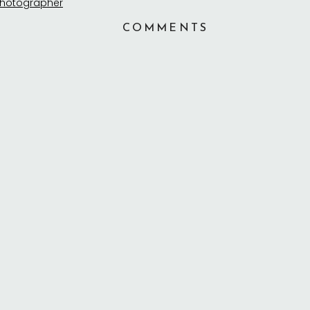
COMMENTS