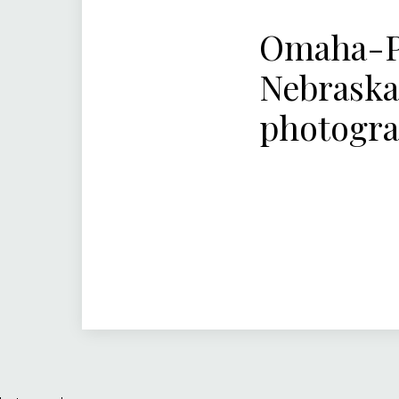
Omaha-Pa
Nebraska
photogr