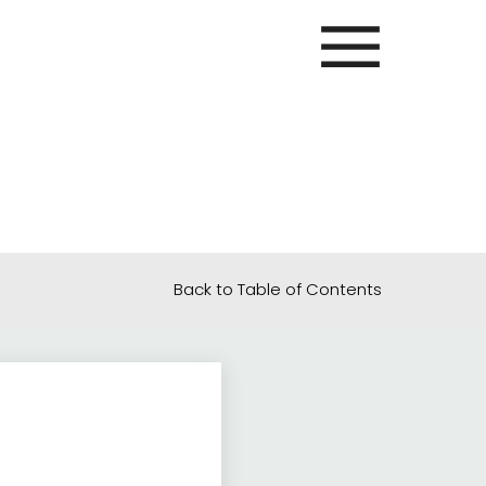
Back to Table of Contents