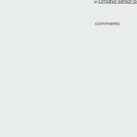
comments