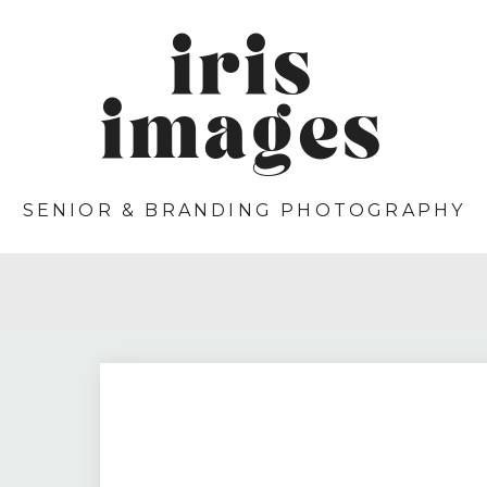
iris
images
SENIOR & BRANDING PHOTOGRAPHY