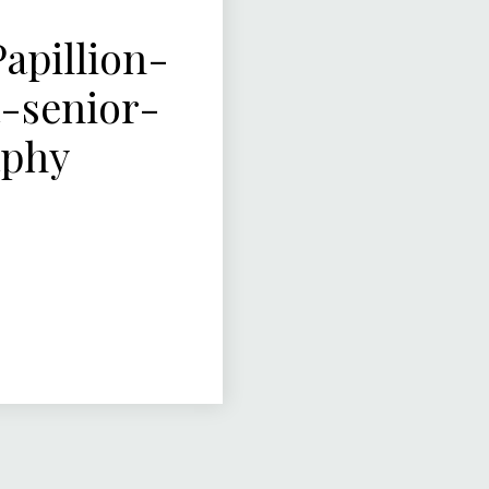
pillion-
-senior-
aphy