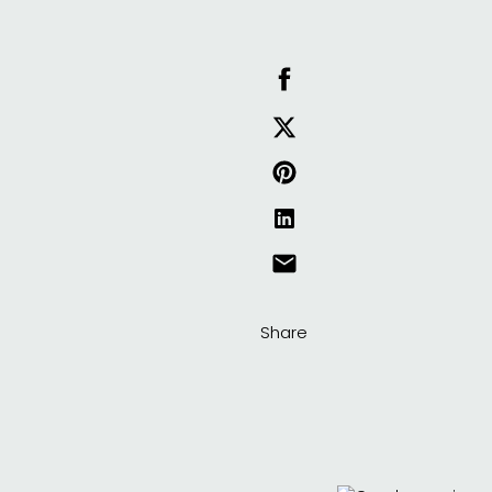
Share