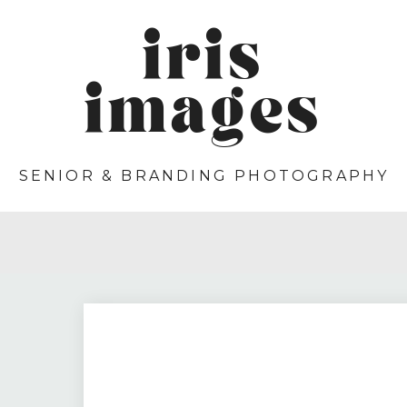
iris
images
SENIOR & BRANDING PHOTOGRAPHY