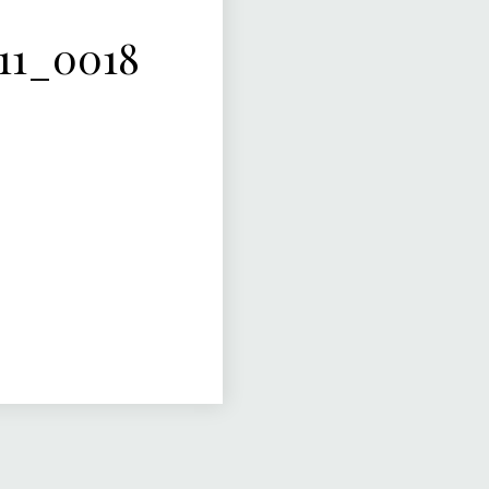
11_0018