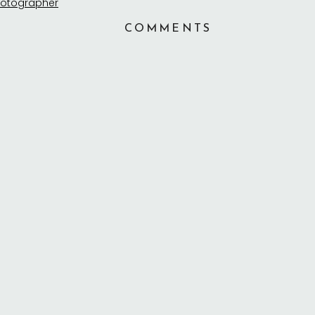
COMMENTS