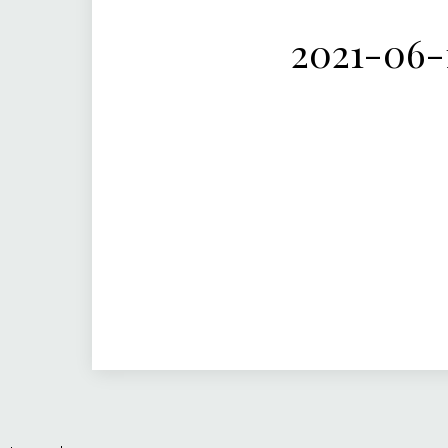
2021-06-