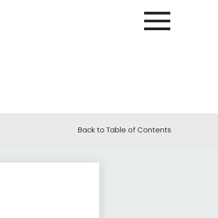
Back to Table of Contents