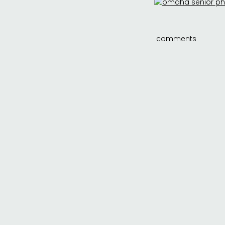
comments