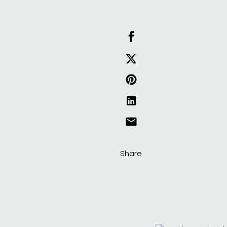
Share