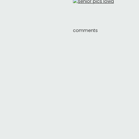
comments