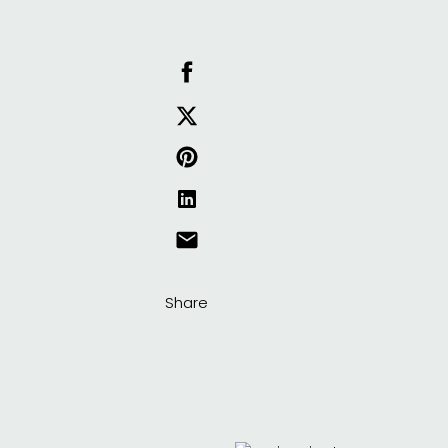
Share