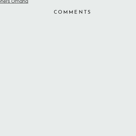
COMMENTS