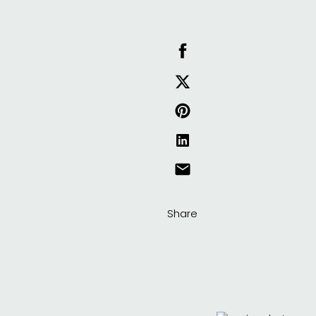
Share