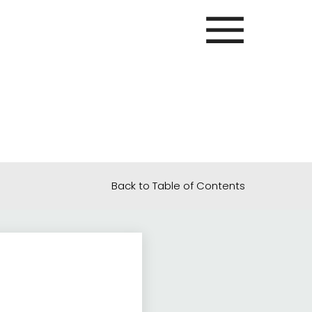
Back to Table of Contents