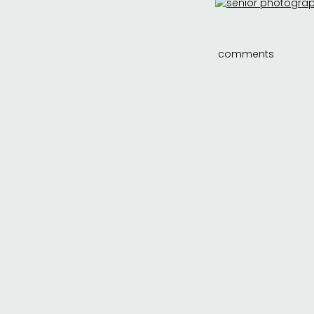
comments