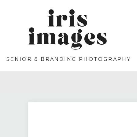
iris
images
SENIOR & BRANDING PHOTOGRAPHY