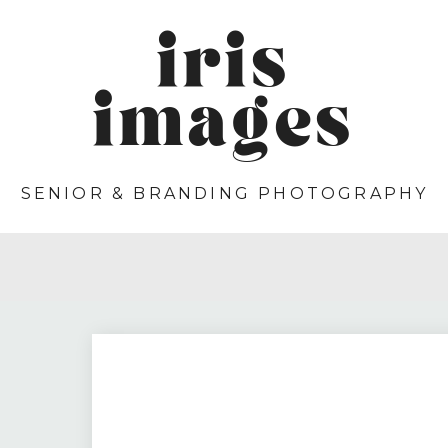
iris
images
SENIOR & BRANDING PHOTOGRAPHY