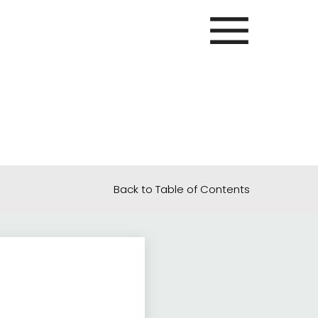
Back to Table of Contents