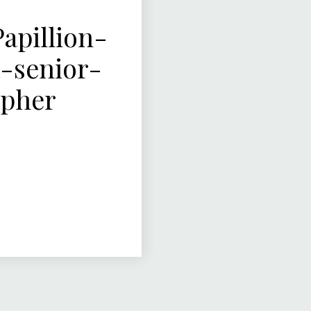
pillion-
-senior-
apher