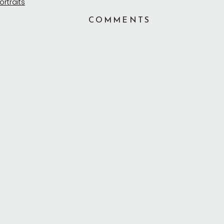
COMMENTS