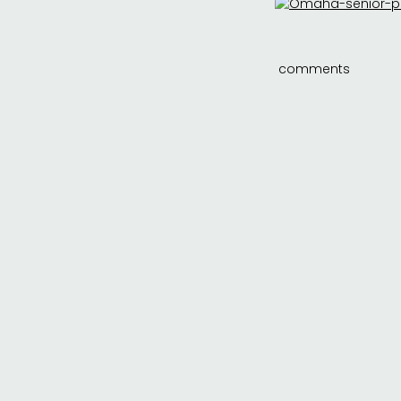
comments