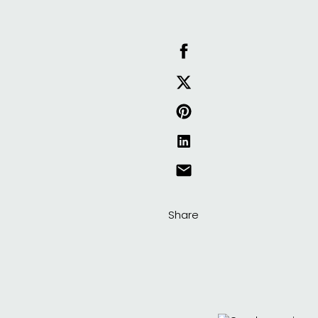
Share