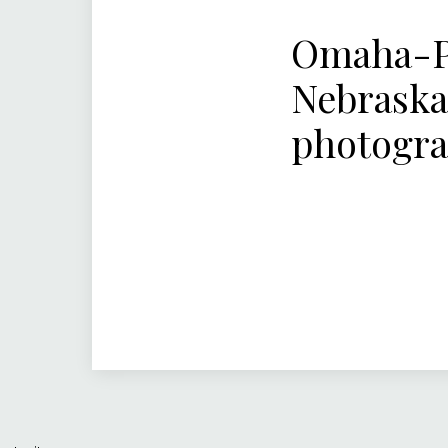
Omaha-Pa
Nebraska
photogr