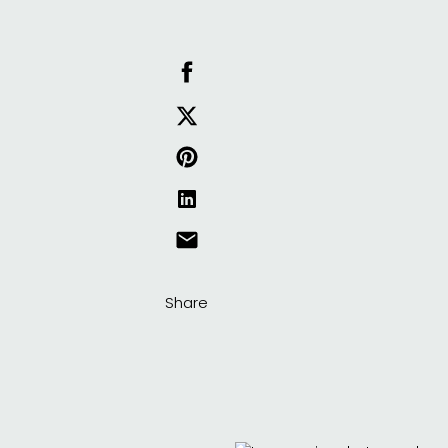
Share