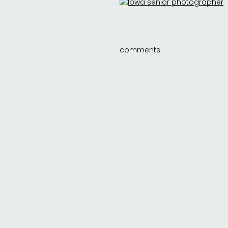
comments