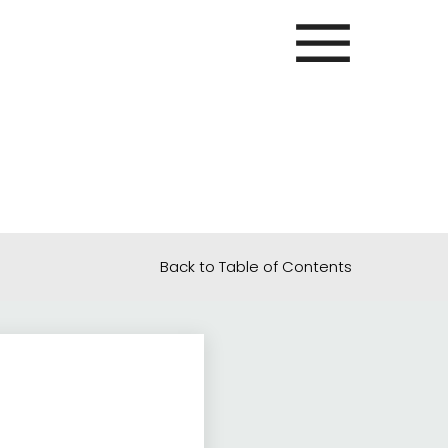
Back to Table of Contents