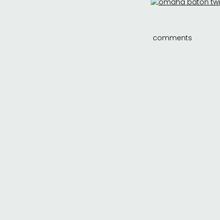
comments