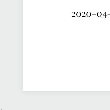
2020-04