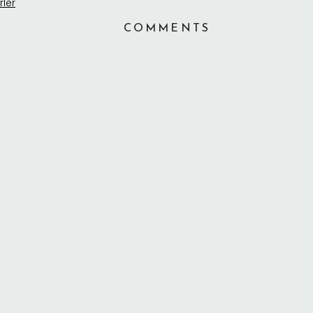
COMMENTS