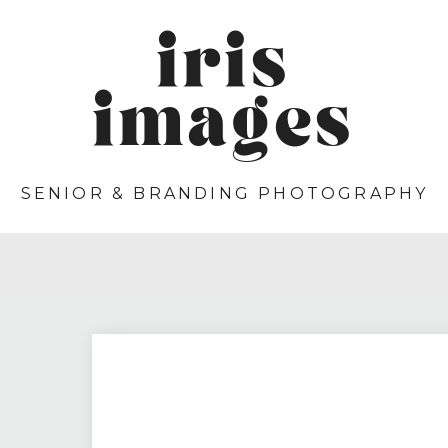
iris
images
SENIOR & BRANDING PHOTOGRAPHY