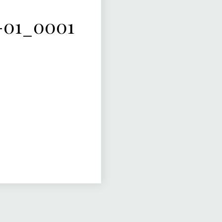
-01_0001