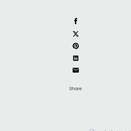
Share