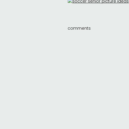
comments