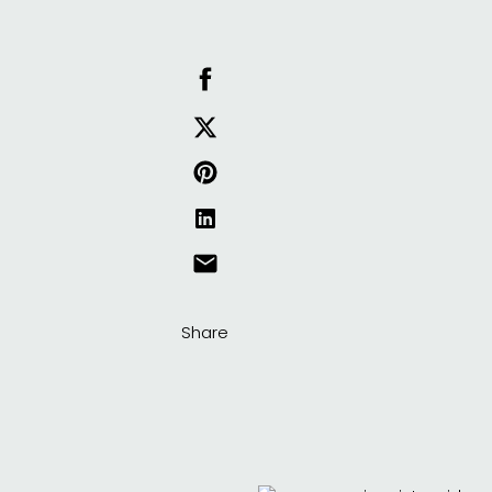
Share