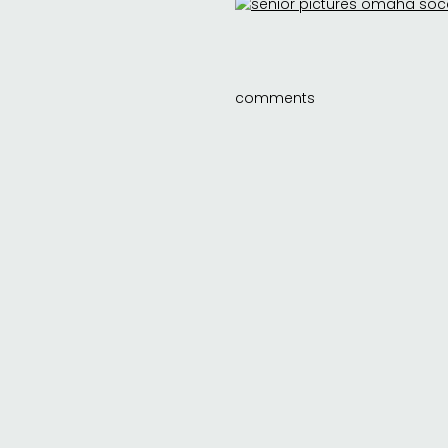
comments