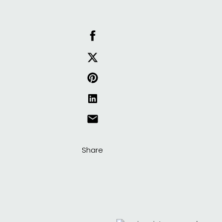
Share