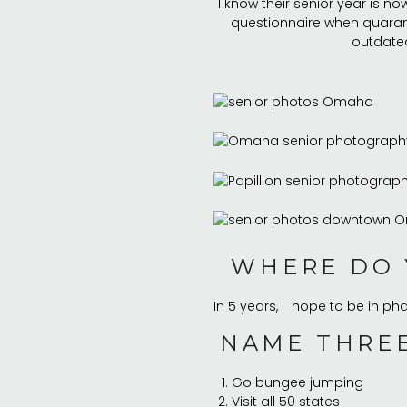
I know their senior year is now
questionnaire when quaranti
outdated
WHERE DO 
In 5 years, I hope to be in p
NAME THREE
Go bungee jumping
Visit all 50 states