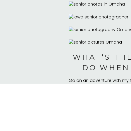
WHAT’S THE
DO WHEN 
Go on an adventure with my f
WHAT 
Seeing my friends every day
WHAT HAS 