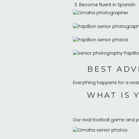
Become fluent in Spanish
BEST ADV
Everything happens for a rea
WHAT IS 
Our rival football game and p