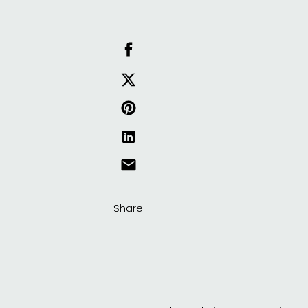
Share