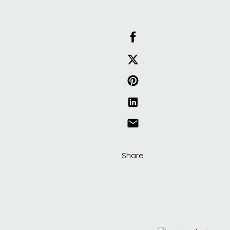
Share