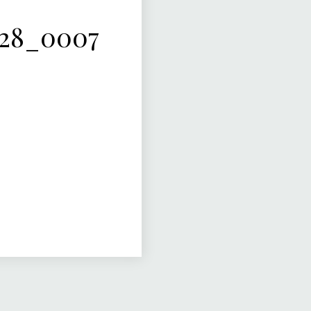
-28_0007