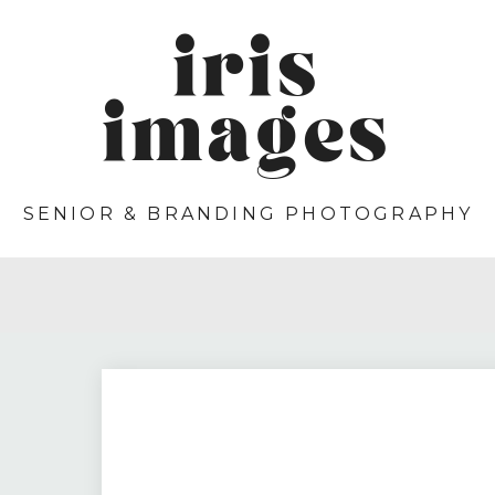
iris
images
SENIOR & BRANDING PHOTOGRAPHY