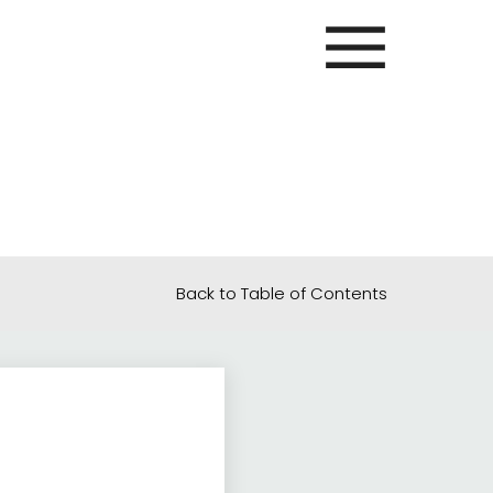
Back to Table of Contents