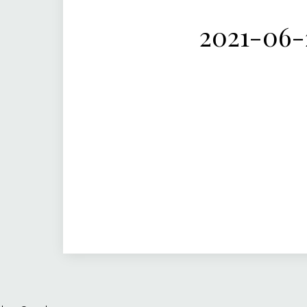
2021-06