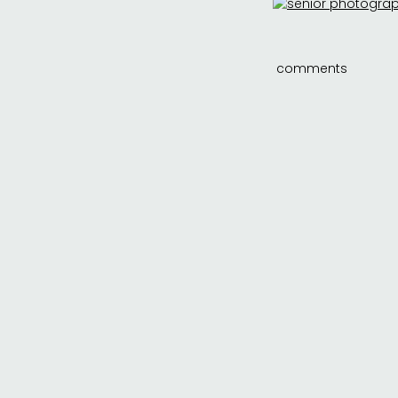
comments