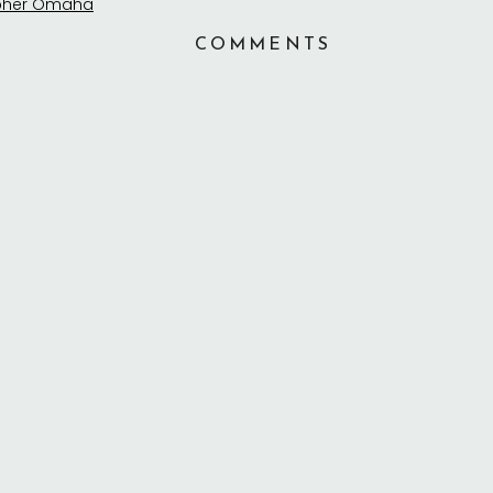
COMMENTS