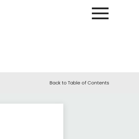
Back to Table of Contents