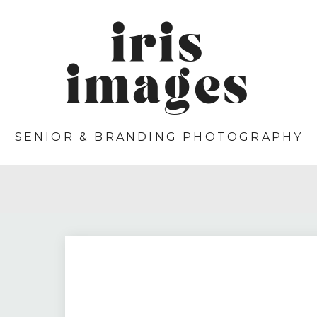
iris
images
SENIOR & BRANDING PHOTOGRAPHY