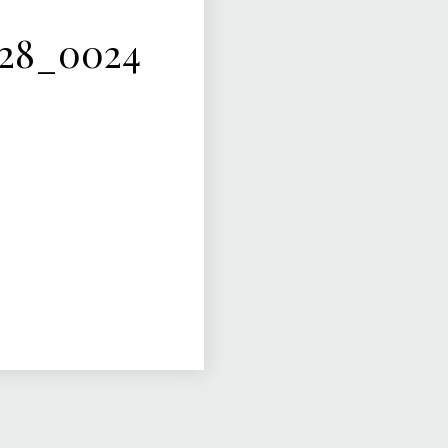
-28_0024