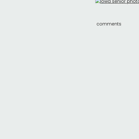
comments