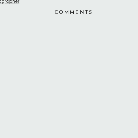
COMMENTS