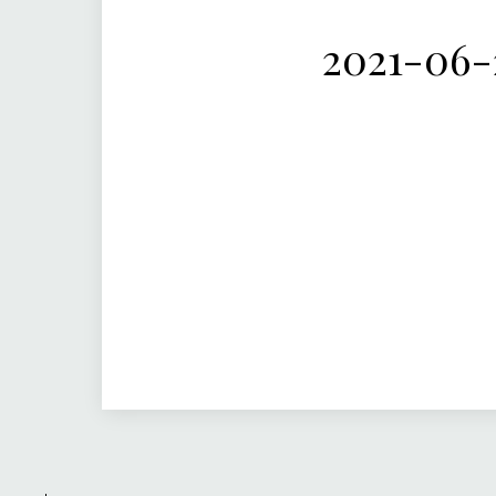
2021-06