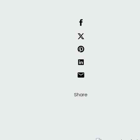
Share