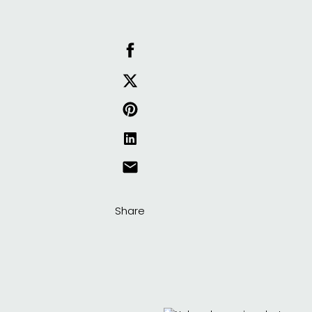
Share