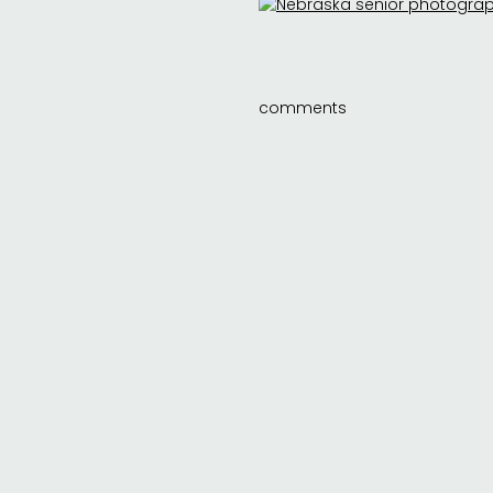
comments