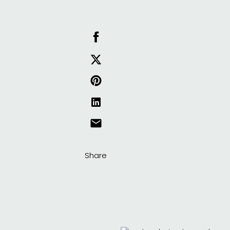
Share