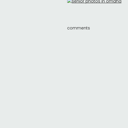
comments