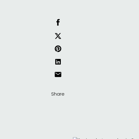
Share