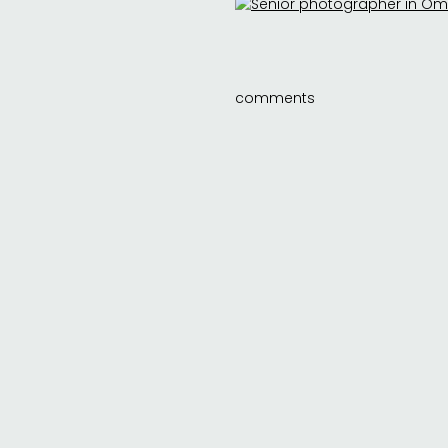
comments