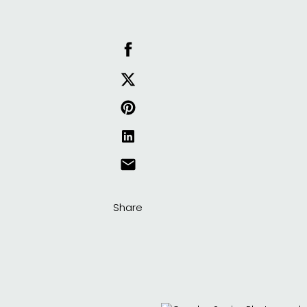
Share