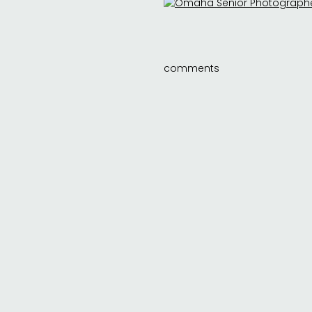
comments