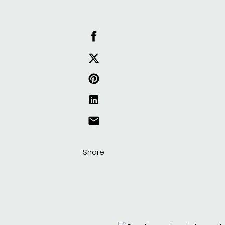
Share