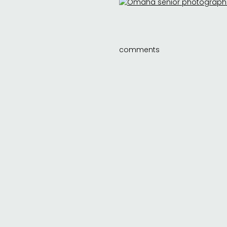
comments