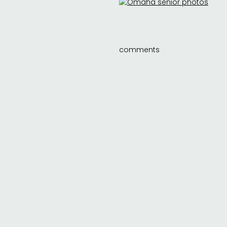
comments