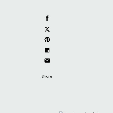
Share