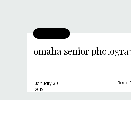
omaha senior photogra
Read 
January 30,
2019