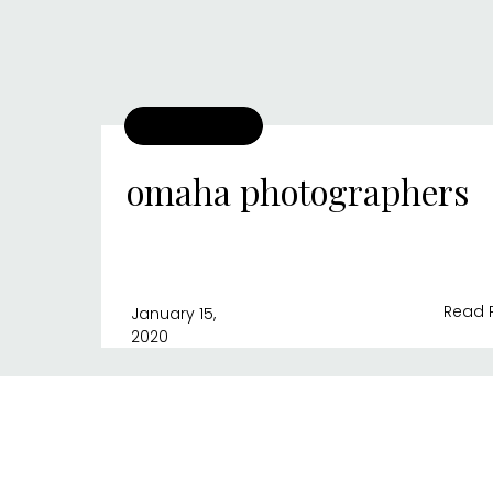
omaha photographers
Read 
January 15,
2020