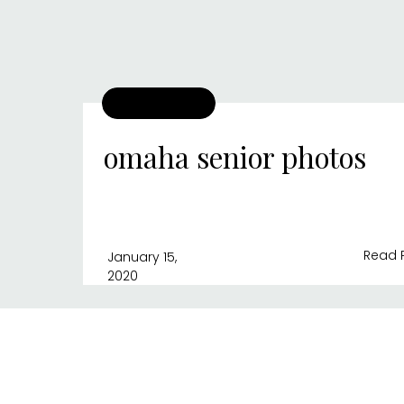
omaha senior photos
Read 
January 15,
2020