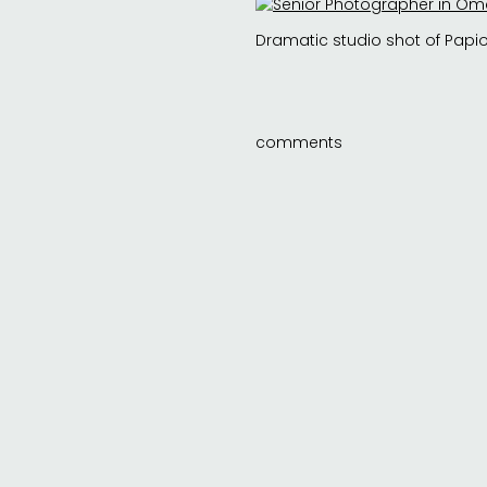
Dramatic studio shot of Papio
comments