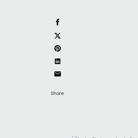
Share