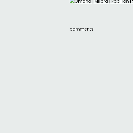
comments