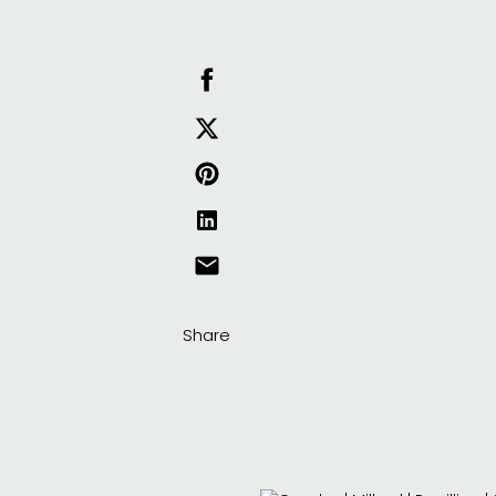
Share