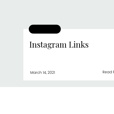
Instagram Links
Read 
March 14, 2021